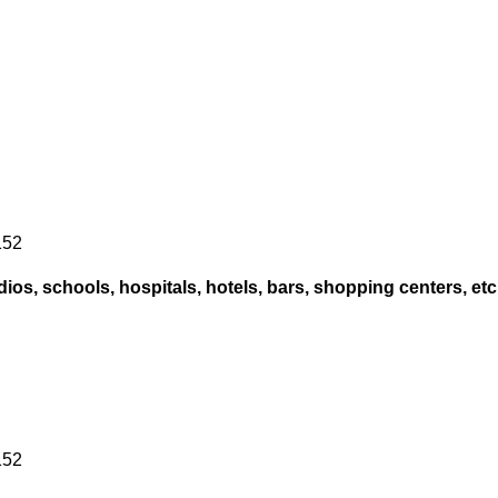
152
ios, schools, hospitals, hotels, bars, shopping centers, etc
152