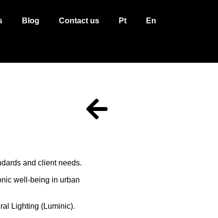
s
Blog
Contact us
Pt
En
ndards and client needs.
onic well-being in urban
al Lighting (Luminic).