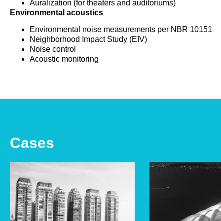
Auralization (for theaters and auditoriums)
Environmental acoustics
Environmental noise measurements per NBR 10151
Neighborhood Impact Study (EIV)
Noise control
Acoustic monitoring
Cases