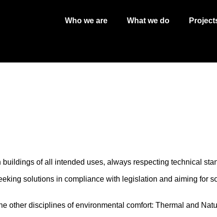
Who we are
What we do
Project
buildings of all intended uses, always respecting technical sta
king solutions in compliance with legislation and aiming for s
he other disciplines of environmental comfort: Thermal and Natur