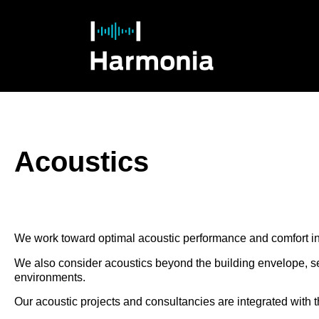
Acoustics
We work toward optimal acoustic performance and comfort in 
We also consider acoustics beyond the building envelope, see
environments.
Our acoustic projects and consultancies are integrated with t