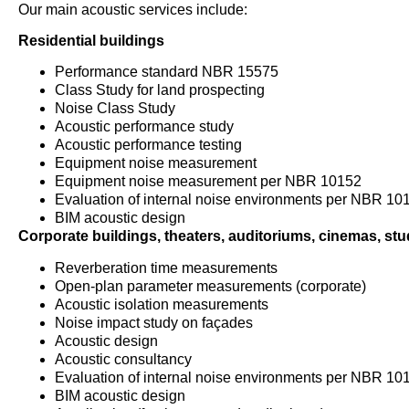
Our main acoustic services include:
Residential buildings
Performance standard NBR 15575
Class Study for land prospecting
Noise Class Study
Acoustic performance study
Acoustic performance testing
Equipment noise measurement
Equipment noise measurement per NBR 10152
Evaluation of internal noise environments per NBR 10
BIM acoustic design
Corporate buildings, theaters, auditoriums, cinemas, stud
Reverberation time measurements
Open-plan parameter measurements (corporate)
Acoustic isolation measurements
Noise impact study on façades
Acoustic design
Acoustic consultancy
Evaluation of internal noise environments per NBR 10
BIM acoustic design