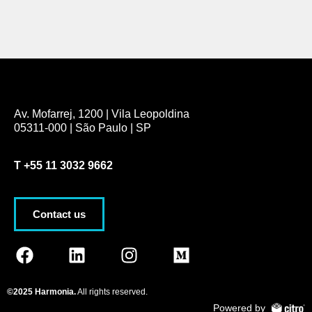
Av. Mofarrej, 1200 | Vila Leopoldina
05311-000 | São Paulo | SP
T
+55 11 3032 9662
Contact us
©2025 Harmonia.
All rights reserved.
Powered by