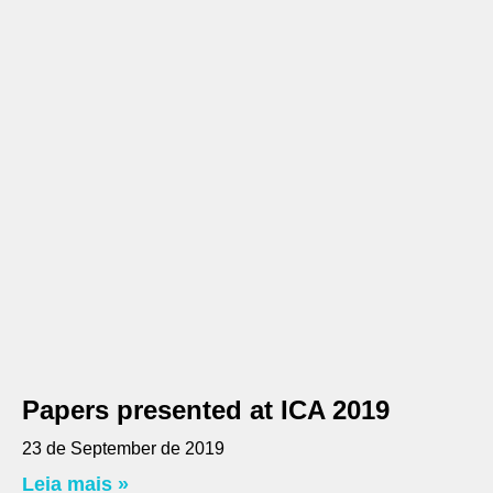
Papers presented at ICA 2019
23 de September de 2019
Leia mais »