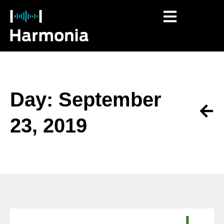
Day: September
23, 2019