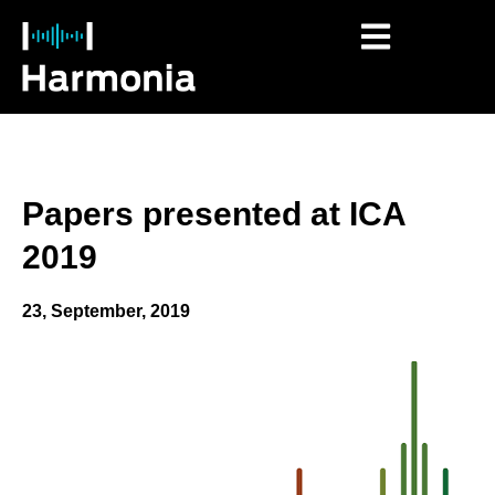
Papers presented at ICA
2019
23, September, 2019