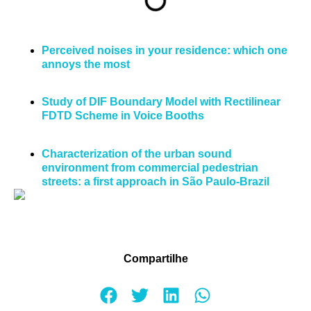
Perceived noises in your residence: which one
annoys the most
Study of DIF Boundary Model with Rectilinear
FDTD Scheme in Voice Booths
Characterization of the urban sound
environment from commercial pedestrian
streets: a first approach in São Paulo-Brazil
Compartilhe