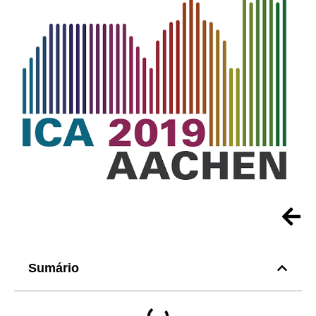
Sumário