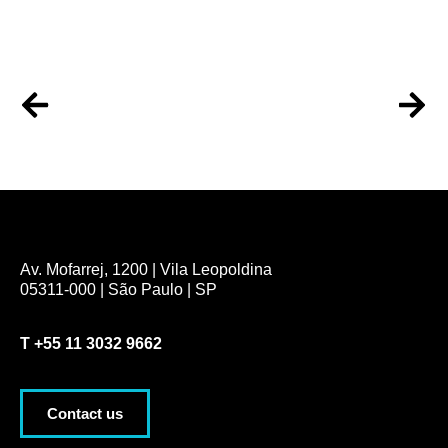
Av. Mofarrej, 1200 | Vila Leopoldina
05311-000 | São Paulo | SP
T
+55 11 3032 9662
Contact us